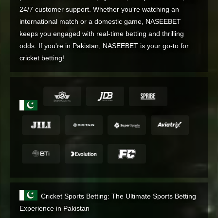
24/7 customer support. Whether you're watching an
international match or a domestic game, NASEEBET
keeps you engaged with real-time betting and thrilling
odds. If you're in Pakistan, NASEEBET is your go-to for
cricket betting!
Cricket Sports Betting: The Ultimate Sports Betting
Experience in Pakistan