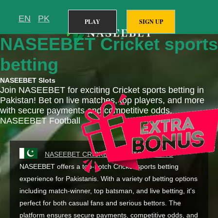
EN
PK
PLAY
SIGN UP
NASEEBET
Cricket sports
betting
NASEEBET Slots
Join NASEEBET for exciting Cricket sports betting in
Pakistan! Bet on live matches, top players, and more
with secure payments and competitive odds.
NASEEBET Football
NASEEBET
CRICKET SPORTS BETTING
NASEEBET offers a top-notch Cricket sports betting
experience for Pakistanis. With a variety of betting options
including match-winner, top batsman, and live betting, it's
perfect for both casual fans and serious bettors. The
platform ensures secure payments, competitive odds, and