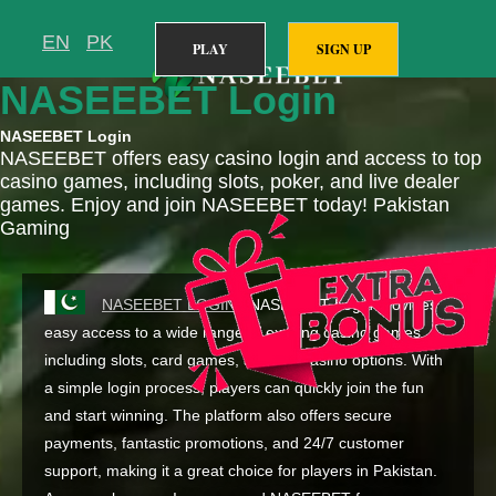
EN
PK
PLAY
SIGN UP
NASEEBET
Login
NASEEBET Login
NASEEBET offers easy casino login and access to top
casino games, including slots, poker, and live dealer
games. Enjoy and join NASEEBET today! Pakistan
Gaming
NASEEBET
LOGIN
NASEEBET Login provides
easy access to a wide range of exciting casino games,
including slots, card games, and live casino options. With
a simple login process, players can quickly join the fun
and start winning. The platform also offers secure
payments, fantastic promotions, and 24/7 customer
support, making it a great choice for players in Pakistan.