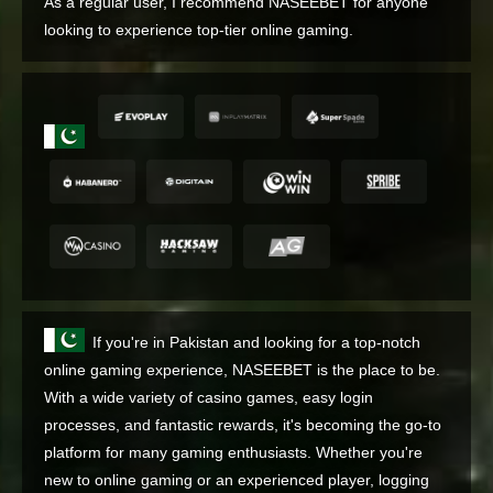
As a regular user, I recommend NASEEBET for anyone
looking to experience top-tier online gaming.
If you're in Pakistan and looking for a top-notch
online gaming experience, NASEEBET is the place to be.
With a wide variety of casino games, easy login
processes, and fantastic rewards, it's becoming the go-to
platform for many gaming enthusiasts. Whether you're
new to online gaming or an experienced player, logging