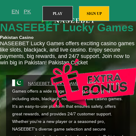
EN
PK
PLAY
SIGN UP
NASEEBET
Lucky Games
Pakistan Casino
NASEEBET Lucky Games offers exciting casino games
like slots, blackjack, and live casino. Enjoy secure
payments, big rewards, and 24/7 support. Join now to
win big in Pakistan! Pakistan Cricket
NASEEBET
LUCKY GAMES
NASEEBET Lucky
Games offers a wide range of exciting casino games,
including slots, blackjack, roulette, and live casino games.
It's an easy-to-use platform that ensures safety, offers
great rewards, and provides 24/7 customer support.
Whether you're a new player or a seasoned pro,
NASEEBET's diverse game selection and secure