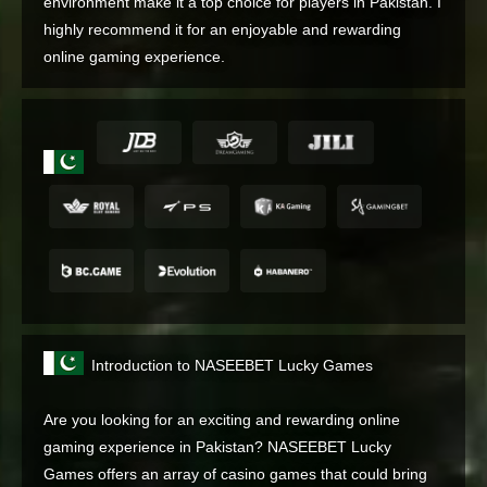
environment make it a top choice for players in Pakistan. I
highly recommend it for an enjoyable and rewarding
online gaming experience.
Introduction to NASEEBET Lucky Games
Are you looking for an exciting and rewarding online
gaming experience in Pakistan? NASEEBET Lucky
Games offers an array of casino games that could bring